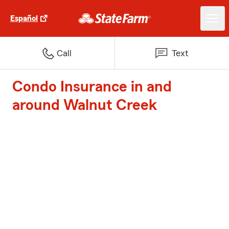
Español
Call
Text
Condo Insurance in and
around Walnut Creek