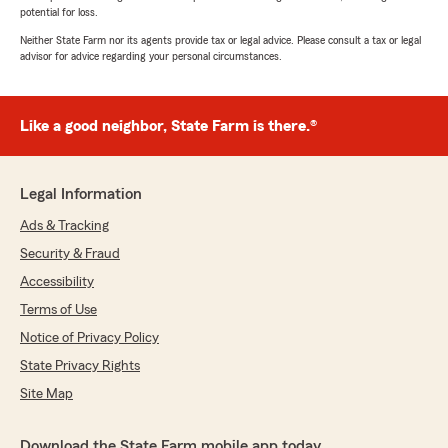
potential for loss.
Neither State Farm nor its agents provide tax or legal advice. Please consult a tax or legal
advisor for advice regarding your personal circumstances.
Like a good neighbor, State Farm is there.®
Legal Information
Ads & Tracking
Security & Fraud
Accessibility
Terms of Use
Notice of Privacy Policy
State Privacy Rights
Site Map
Download the State Farm mobile app today