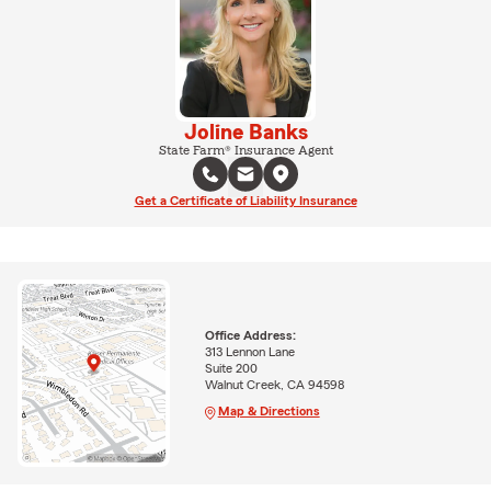
Joline Banks
State Farm® Insurance Agent
Get a Certificate of Liability Insurance
Office Address:
313 Lennon Lane
Suite 200
Walnut Creek, CA 94598
Map & Directions