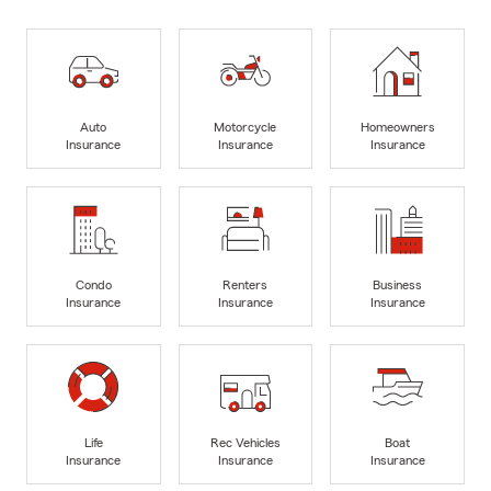
Auto
Motorcycle
Homeowners
Insurance
Insurance
Insurance
Condo
Renters
Business
Insurance
Insurance
Insurance
Life
Rec Vehicles
Boat
Insurance
Insurance
Insurance