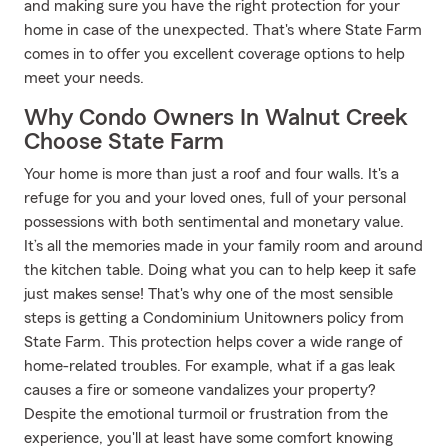
and making sure you have the right protection for your
home in case of the unexpected. That's where State Farm
comes in to offer you excellent coverage options to help
meet your needs.
Why Condo Owners In Walnut Creek
Choose State Farm
Your home is more than just a roof and four walls. It's a
refuge for you and your loved ones, full of your personal
possessions with both sentimental and monetary value.
It’s all the memories made in your family room and around
the kitchen table. Doing what you can to help keep it safe
just makes sense! That's why one of the most sensible
steps is getting a Condominium Unitowners policy from
State Farm. This protection helps cover a wide range of
home-related troubles. For example, what if a gas leak
causes a fire or someone vandalizes your property?
Despite the emotional turmoil or frustration from the
experience, you'll at least have some comfort knowing