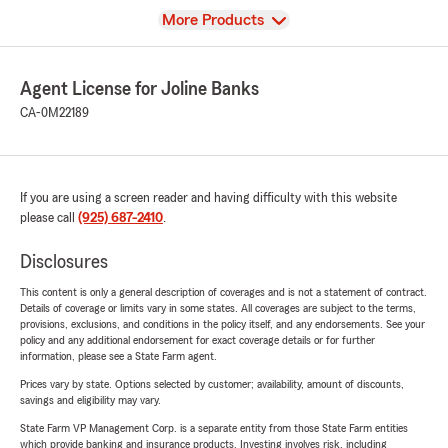
View
More Products
Agent License for Joline Banks
CA-0M22189
If you are using a screen reader and having difficulty with this website
please call
(925) 687-2410
.
Disclosures
This content is only a general description of coverages and is not a statement of contract.
Details of coverage or limits vary in some states. All coverages are subject to the terms,
provisions, exclusions, and conditions in the policy itself, and any endorsements. See your
policy and any additional endorsement for exact coverage details or for further
information, please see a State Farm agent.
Prices vary by state. Options selected by customer; availability, amount of discounts,
savings and eligibility may vary.
State Farm VP Management Corp. is a separate entity from those State Farm entities
which provide banking and insurance products. Investing involves risk, including