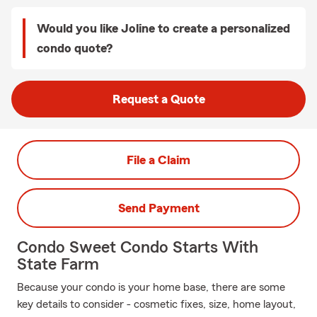
Would you like Joline to create a personalized
condo quote?
Request a Quote
File a Claim
Send Payment
Condo Sweet Condo Starts With
State Farm
Because your condo is your home base, there are some
key details to consider - cosmetic fixes, size, home layout,