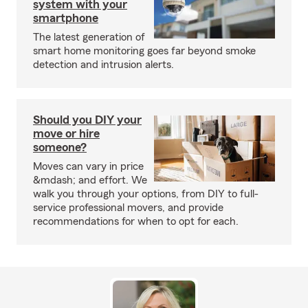
system with your
smartphone
The latest generation of
smart home monitoring goes far beyond smoke
detection and intrusion alerts.
Should you DIY your
move or hire
someone?
Moves can vary in price
&mdash; and effort. We
walk you through your options, from DIY to full-
service professional movers, and provide
recommendations for when to opt for each.