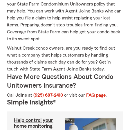
your State Farm Condominium Unitowners policy that
may help. You can work with Agent Joline Banks who can
help you file a claim to help assist replacing your lost
items. Preparing doesn’t stop troubles from finding you.
Coverage from State Farm can help get your condo back
to its sweet spot.
Walnut Creek condo owners, are you ready to find out
what a company that helps customers by handling
thousands of claims each day can do for you? Get in
touch with State Farm Agent Joline Banks today.
Have More Questions About Condo
Unitowners Insurance?
Call Joline at
(925) 687-2410
or visit our
FAQ page
.
Simple Insights®
Help control your
home monitoring